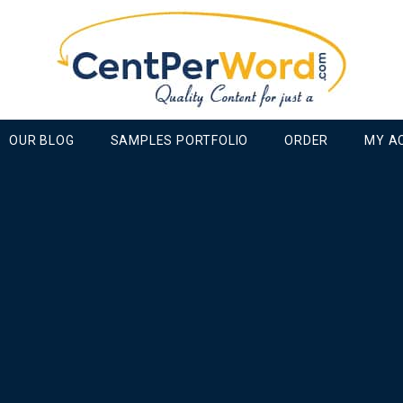
OUR BLOG
SAMPLES PORTFOLIO
ORDER
MY A