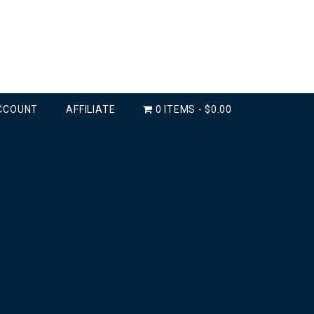
CCOUNT
AFFILIATE
0 ITEMS
$0.00