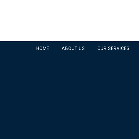
HOME
ABOUT US
OUR SERVICES