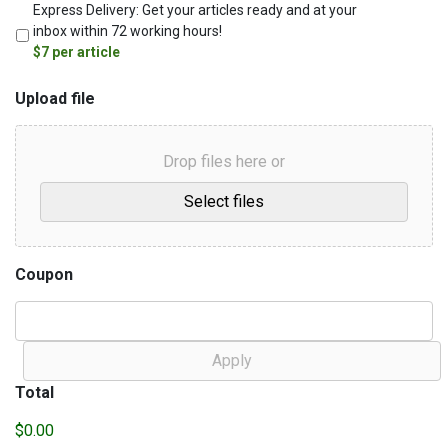
Express‌ ‌Delivery:‌ ‌Get‌ ‌your‌ ‌articles‌ ‌ready‌ ‌and‌ ‌at‌ ‌your‌
‌inbox‌ ‌within‌ ‌72‌ ‌working‌ ‌hours!‌
‌‌$7 ‌per‌ ‌article ‌
Upload file
Drop files here or
Coupon
Total
$0.00