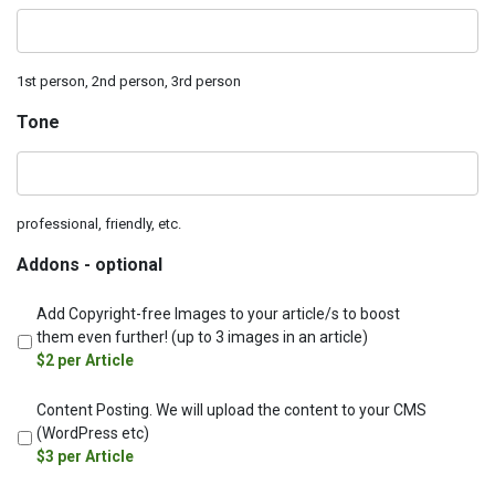
1st‌ ‌person,‌ ‌2nd‌ ‌person,‌ ‌3rd‌ ‌person
Tone‌ ‌
professional,‌ ‌friendly,‌ ‌etc.
Addons‌ ‌-‌ ‌optional
Add‌ ‌Copyright-free‌ ‌Images‌ ‌to‌ ‌your‌ ‌article/s‌ ‌to‌ ‌boost‌
‌them‌ ‌even‌ ‌further!‌ ‌(up‌ ‌to‌ ‌3‌ ‌images‌ ‌in‌ ‌an‌ ‌article)
‌‌$2‌ ‌per‌ ‌Article‌ ‌
Content‌ ‌Posting.‌ ‌We‌ ‌will‌ ‌upload‌ ‌the‌ ‌content‌ ‌to‌ ‌your‌ ‌CMS‌
‌(WordPress‌ ‌etc)
‌‌$3 ‌per‌ ‌Article‌ ‌