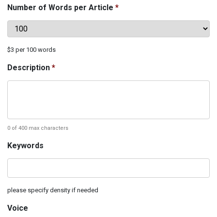
Number of Words per Article
*
$3 per 100 words
Description
*
0 of 400 max characters
Keywords‌
please‌ ‌specify‌ ‌density‌ ‌if‌ ‌needed
Voice‌