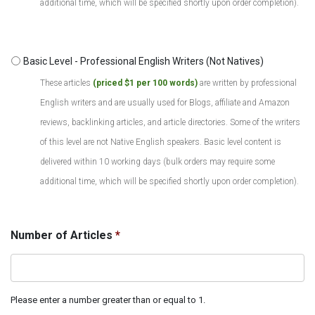
additional time, which will be specified shortly upon order completion).
Basic Level - Professional English Writers (Not Natives)
These articles
(priced $1 per 100 words)
are written by professional
English writers and are usually used for Blogs, affiliate and Amazon
reviews, backlinking articles, and article directories. Some of the writers
of this level are not Native English speakers. Basic level content is
delivered within 10 working days (bulk orders may require some
additional time, which will be specified shortly upon order completion).
Number of Articles
*
Please enter a number greater than or equal to 1.