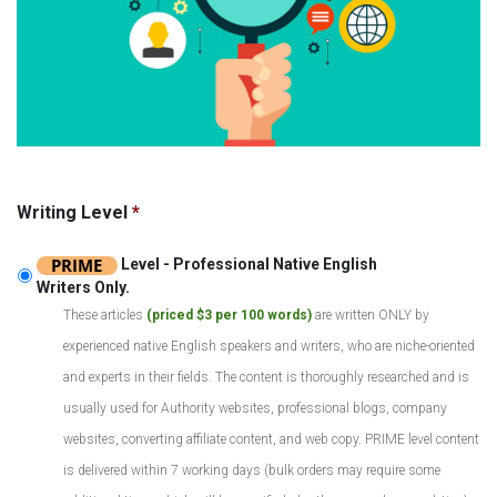
Writing Level
*
Level - Professional Native English
Writers Only.
These articles
(priced $3 per 100 words)
are written ONLY by
experienced native English speakers and writers, who are niche-oriented
and experts in their fields. The content is thoroughly researched and is
usually used for Authority websites, professional blogs, company
websites, converting affiliate content, and web copy. PRIME level content
is delivered within 7 working days (bulk orders may require some