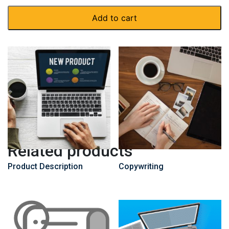
Add to cart
Related products
Product Description
Copywriting