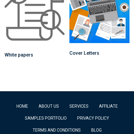
Cover Letters
White papers
HOME
ABOUT US
SERVICES
AFFILIATE
SAMPLES PORTFOLIO
PRIVACY POLICY
TERMS AND CONDITIONS
BLOG