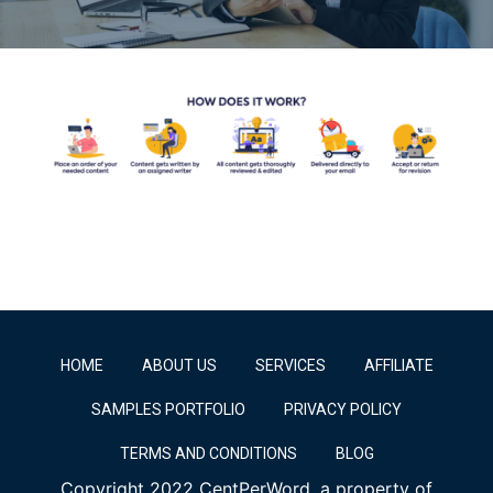
HOME
ABOUT US
SERVICES
AFFILIATE
SAMPLES PORTFOLIO
PRIVACY POLICY
TERMS AND CONDITIONS
BLOG
Copyright 2022 CentPerWord, a property of