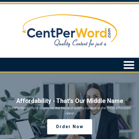
Affordability - That’s Our Middle Name
CentPerWord offers its clients the highest quality content at the most affordable
rates!
Order Now