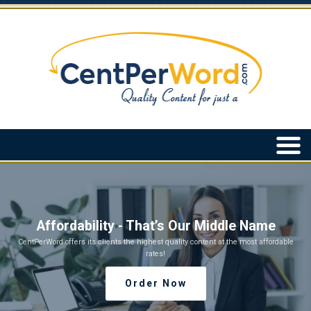
Affordability - That’s Our Middle Name
CentPerWord offers its clients the highest quality content at the most affordable
rates!
Order Now