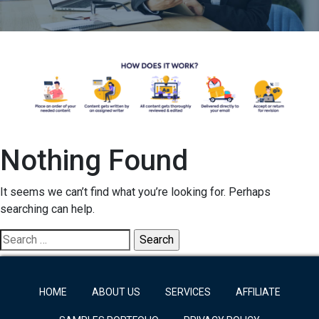
Nothing Found
It seems we can’t find what you’re looking for. Perhaps
searching can help.
Search
for:
HOME
ABOUT US
SERVICES
AFFILIATE